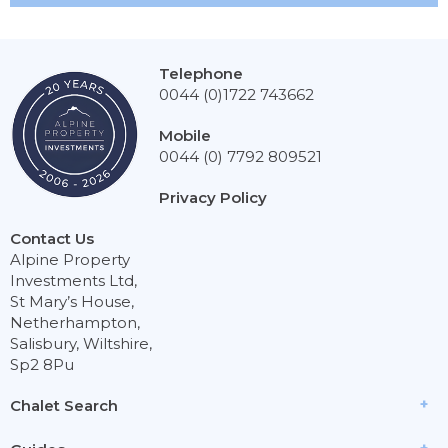
Telephone
0044 (0)1722 743662
Mobile
0044 (0) 7792 809521
Privacy Policy
Contact Us
Alpine Property
Investments Ltd,
St Mary’s House,
Netherhampton,
Salisbury, Wiltshire,
Sp2 8Pu
Chalet Search