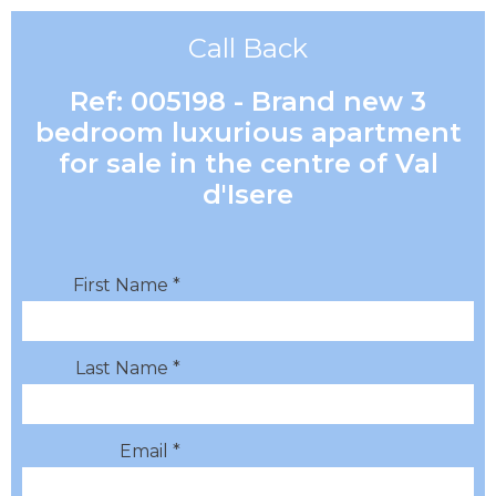
Call Back
Ref: 005198 - Brand new 3
bedroom luxurious apartment
for sale in the centre of Val
d'Isere
First Name *
Last Name *
Email *