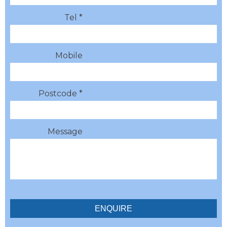
Tel *
Mobile
Postcode *
Message