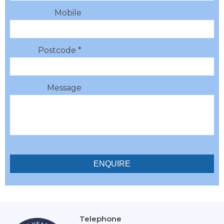
Mobile
Postcode *
Message
Telephone