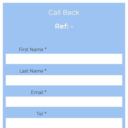
Call Back
Ref: -
First Name *
Last Name *
Email *
Tel *