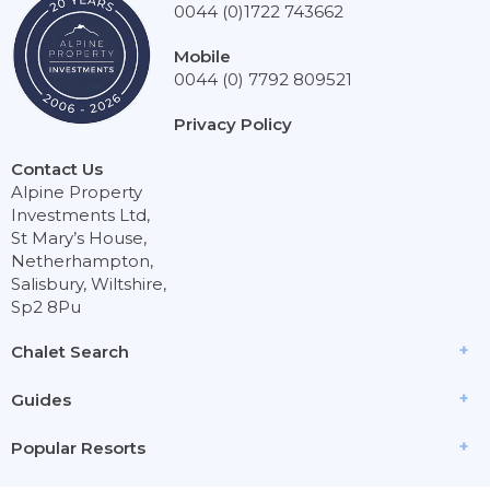
0044 (0)1722 743662
Mobile
0044 (0) 7792 809521
Privacy Policy
Contact Us
Alpine Property
Investments Ltd,
St Mary’s House,
Netherhampton,
Salisbury, Wiltshire,
Sp2 8Pu
Chalet Search
Guides
Popular Resorts