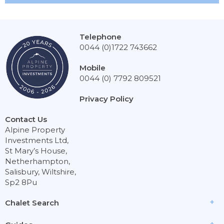
Telephone
0044 (0)1722 743662
Mobile
0044 (0) 7792 809521
Privacy Policy
Contact Us
Alpine Property
Investments Ltd,
St Mary’s House,
Netherhampton,
Salisbury, Wiltshire,
Sp2 8Pu
Chalet Search