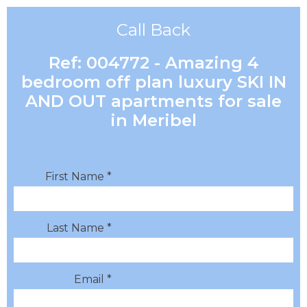
Call Back
Ref: 004772 - Amazing 4
bedroom off plan luxury SKI IN
AND OUT apartments for sale
in Meribel
First Name *
Last Name *
Email *