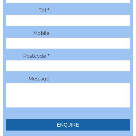
Tel *
Mobile
Postcode *
Message