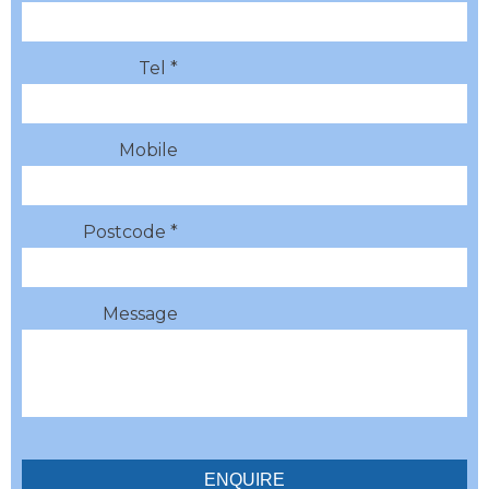
Tel *
Mobile
Postcode *
Message