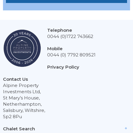
Telephone
0044 (0)1722 743662
Mobile
0044 (0) 7792 809521
Privacy Policy
Contact Us
Alpine Property
Investments Ltd,
St Mary’s House,
Netherhampton,
Salisbury, Wiltshire,
Sp2 8Pu
Chalet Search