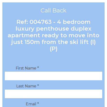
Call Back
Ref: 004763 - 4 bedroom
luxury penthouse duplex
apartment ready to move into
just 150m from the ski lift (I)
(P)
First Name *
Last Name *
Email *