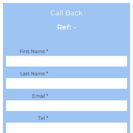
Call Back
Ref: -
First Name *
Last Name *
Email *
Tel *