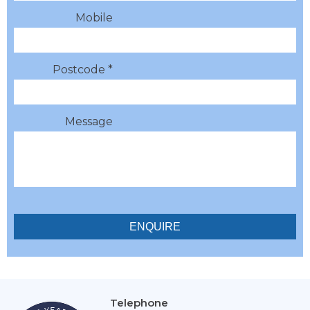
Mobile
Postcode *
Message
Telephone