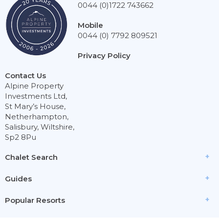
0044 (0)1722 743662
Mobile
0044 (0) 7792 809521
Privacy Policy
Contact Us
Alpine Property
Investments Ltd,
St Mary’s House,
Netherhampton,
Salisbury, Wiltshire,
Sp2 8Pu
Chalet Search
Guides
Popular Resorts