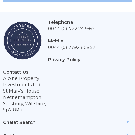
Telephone
0044 (0)1722 743662
Mobile
0044 (0) 7792 809521
Privacy Policy
Contact Us
Alpine Property
Investments Ltd,
St Mary’s House,
Netherhampton,
Salisbury, Wiltshire,
Sp2 8Pu
Chalet Search