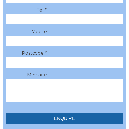
Tel *
Mobile
Postcode *
Message