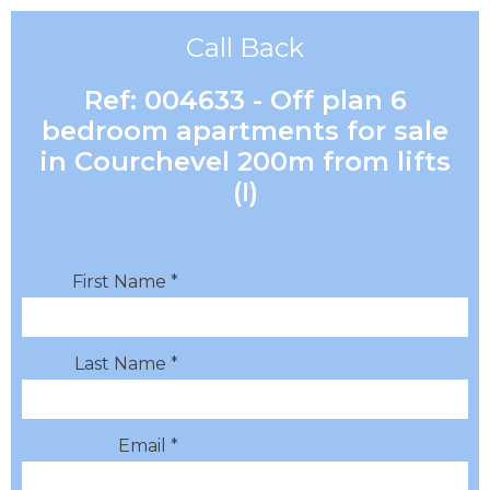
Call Back
Ref: 004633 - Off plan 6
bedroom apartments for sale
in Courchevel 200m from lifts
(I)
First Name *
Last Name *
Email *