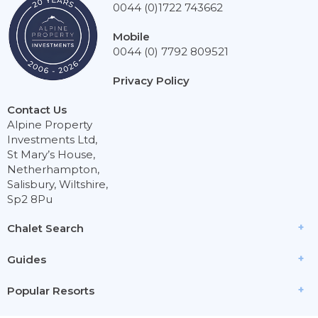
0044 (0)1722 743662
Mobile
0044 (0) 7792 809521
Privacy Policy
Contact Us
Alpine Property
Investments Ltd,
St Mary’s House,
Netherhampton,
Salisbury, Wiltshire,
Sp2 8Pu
Chalet Search
Guides
Popular Resorts