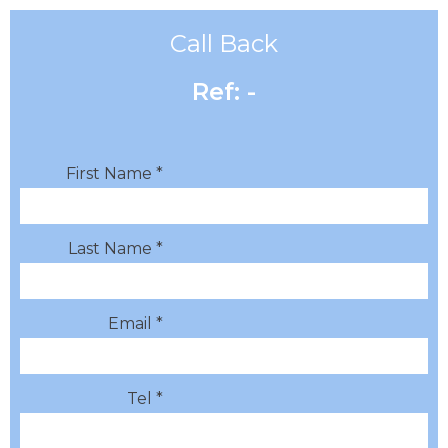
Call Back
Ref: -
First Name *
Last Name *
Email *
Tel *