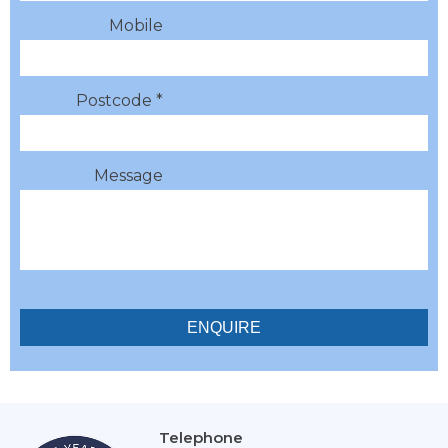
Mobile
Postcode *
Message
Telephone